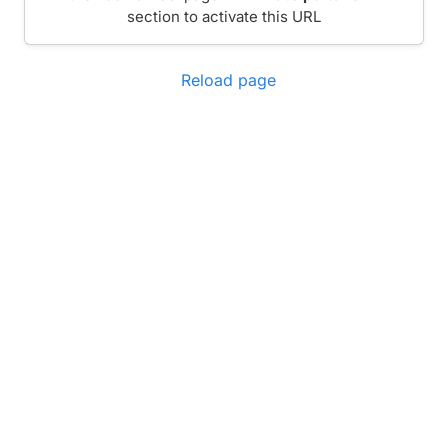
section to activate this URL
Reload page