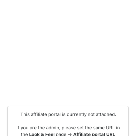
This affiliate portal is currently not attached.
If you are the admin, please set the same URL in
the
Look & Feel
page ->
Affiliate portal URL